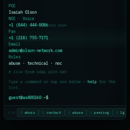
POC
Isaiah Olson
NOC · Voice
+1 (844) 444-8086
toll-free
Fax
+1 (218) 755-7171
Email
admin@olson-network.com
Roles
abuse · technical · noc
#
live from rdap.arin.net
Type a command or tap one below —
help
for the
list.
guest@as400260
:
~
$
$
whois
$
contact
$
abuse
$
peering
$
lg
RUN